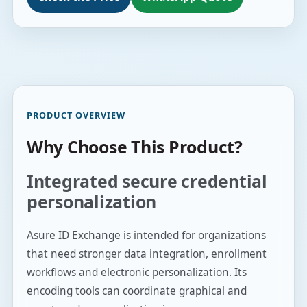
PRODUCT OVERVIEW
Why Choose This Product?
Integrated secure credential
personalization
Asure ID Exchange is intended for organizations
that need stronger data integration, enrollment
workflows and electronic personalization. Its
encoding tools can coordinate graphical and