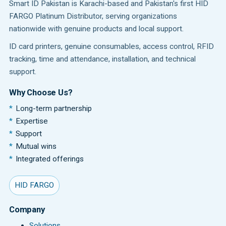
Smart ID Pakistan is Karachi-based and Pakistan's first HID
FARGO Platinum Distributor, serving organizations
nationwide with genuine products and local support.
ID card printers, genuine consumables, access control, RFID
tracking, time and attendance, installation, and technical
support.
Why Choose Us?
Long-term partnership
Expertise
Support
Mutual wins
Integrated offerings
HID FARGO
Company
Solutions