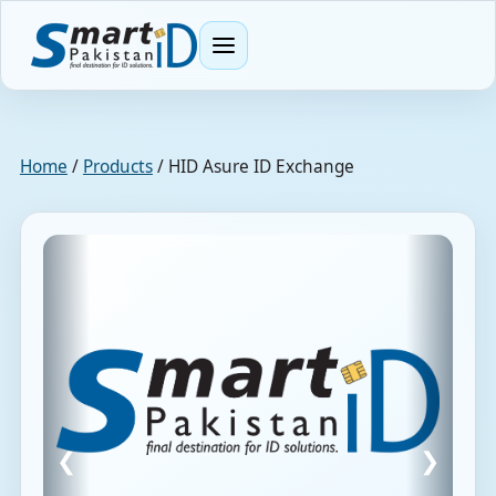
Menu
Home
/
Products
/
HID Asure ID Exchange
❮
❯