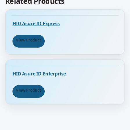
Related Products
HID Asure ID Express
View Product
HID Asure ID Enterprise
View Product