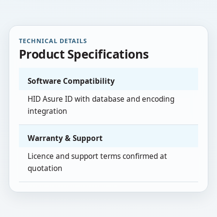
TECHNICAL DETAILS
Product Specifications
Software Compatibility
HID Asure ID with database and encoding
integration
Warranty & Support
Licence and support terms confirmed at
quotation