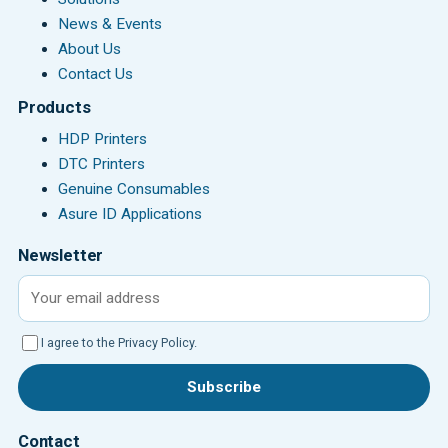
News & Events
About Us
Contact Us
Products
HDP Printers
DTC Printers
Genuine Consumables
Asure ID Applications
Newsletter
Email address
I agree to the Privacy Policy.
Subscribe
Contact