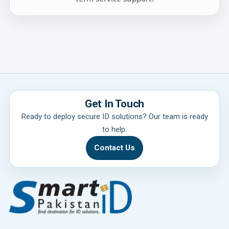
Get In Touch
Ready to deploy secure ID solutions? Our team is ready
to help.
Contact Us