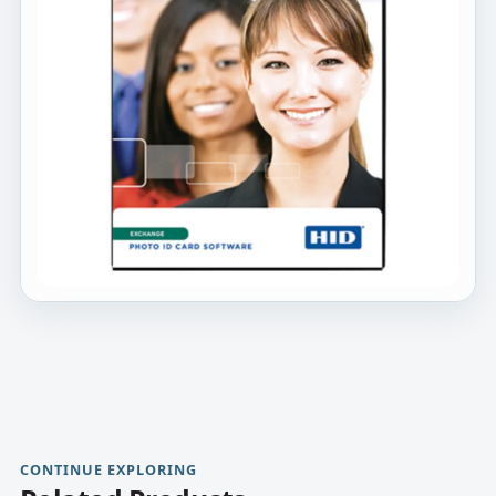
CONTINUE EXPLORING