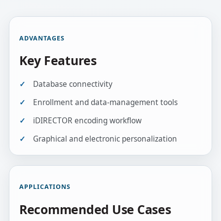
ADVANTAGES
Key Features
Database connectivity
Enrollment and data-management tools
iDIRECTOR encoding workflow
Graphical and electronic personalization
APPLICATIONS
Recommended Use Cases