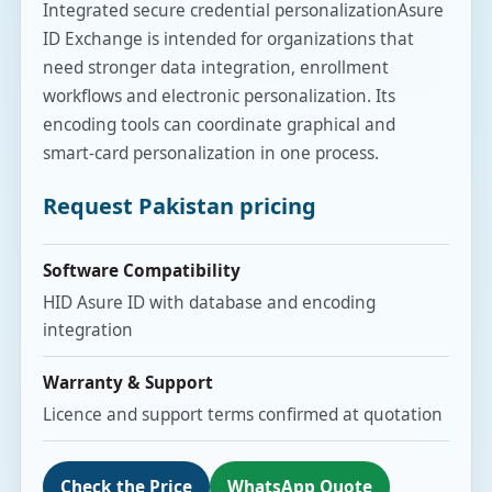
Integrated secure credential personalizationAsure
ID Exchange is intended for organizations that
need stronger data integration, enrollment
workflows and electronic personalization. Its
encoding tools can coordinate graphical and
smart-card personalization in one process.
Request Pakistan pricing
Software Compatibility
HID Asure ID with database and encoding
integration
Warranty & Support
Licence and support terms confirmed at quotation
Check the Price
WhatsApp Quote