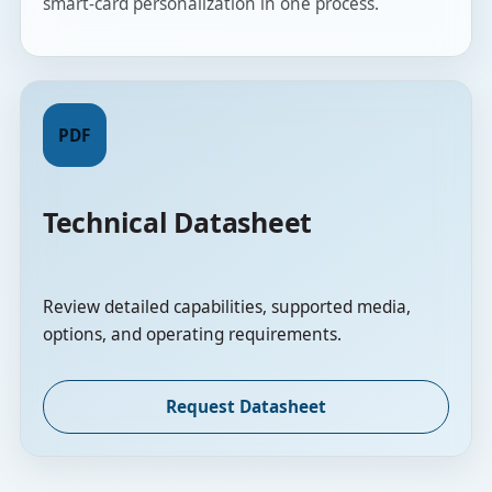
smart-card personalization in one process.
PDF
Technical Datasheet
Review detailed capabilities, supported media,
options, and operating requirements.
Request Datasheet