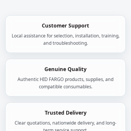
Customer Support
Local assistance for selection, installation, training,
and troubleshooting.
Genuine Quality
Authentic HID FARGO products, supplies, and
compatible consumables.
Trusted Delivery
Clear quotations, nationwide delivery, and long-
term service support.