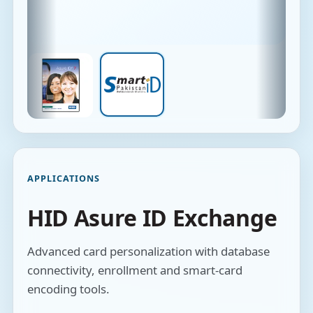
APPLICATIONS
HID Asure ID Exchange
Advanced card personalization with database
connectivity, enrollment and smart-card
encoding tools.