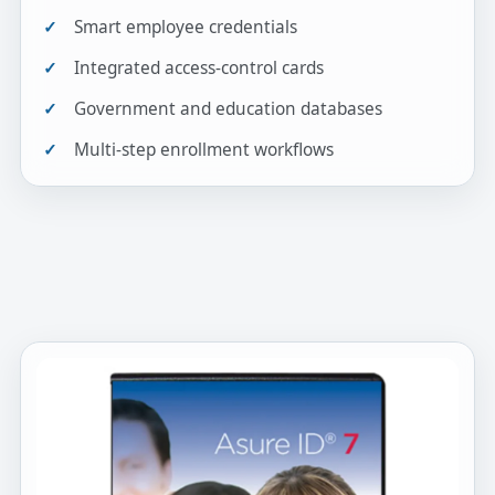
Smart employee credentials
Integrated access-control cards
Government and education databases
Multi-step enrollment workflows