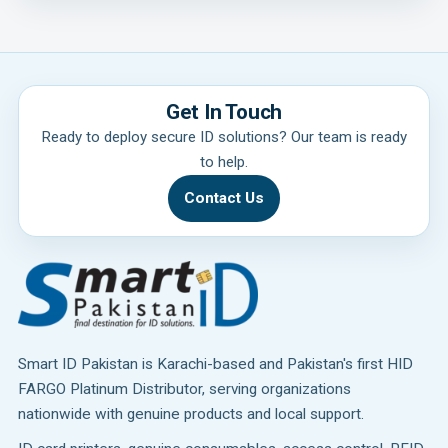
Get In Touch
Ready to deploy secure ID solutions? Our team is ready
to help.
Contact Us
Smart ID Pakistan is Karachi-based and Pakistan's first HID
FARGO Platinum Distributor, serving organizations
nationwide with genuine products and local support.