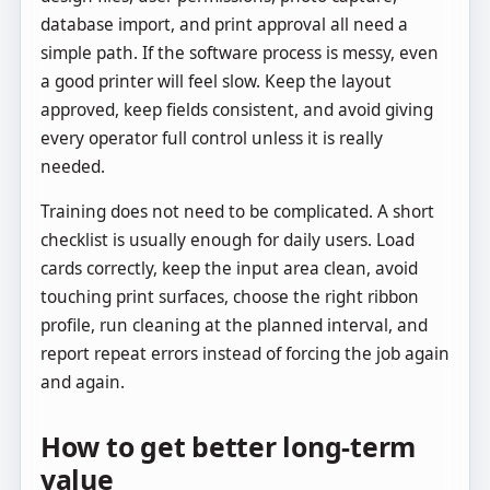
database import, and print approval all need a
simple path. If the software process is messy, even
a good printer will feel slow. Keep the layout
approved, keep fields consistent, and avoid giving
every operator full control unless it is really
needed.
Training does not need to be complicated. A short
checklist is usually enough for daily users. Load
cards correctly, keep the input area clean, avoid
touching print surfaces, choose the right ribbon
profile, run cleaning at the planned interval, and
report repeat errors instead of forcing the job again
and again.
How to get better long-term
value