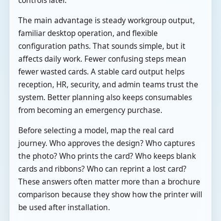
controls later.
The main advantage is steady workgroup output,
familiar desktop operation, and flexible
configuration paths. That sounds simple, but it
affects daily work. Fewer confusing steps mean
fewer wasted cards. A stable card output helps
reception, HR, security, and admin teams trust the
system. Better planning also keeps consumables
from becoming an emergency purchase.
Before selecting a model, map the real card
journey. Who approves the design? Who captures
the photo? Who prints the card? Who keeps blank
cards and ribbons? Who can reprint a lost card?
These answers often matter more than a brochure
comparison because they show how the printer will
be used after installation.