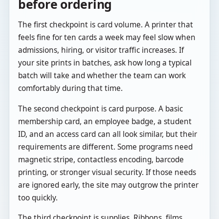
before ordering
The first checkpoint is card volume. A printer that
feels fine for ten cards a week may feel slow when
admissions, hiring, or visitor traffic increases. If
your site prints in batches, ask how long a typical
batch will take and whether the team can work
comfortably during that time.
The second checkpoint is card purpose. A basic
membership card, an employee badge, a student
ID, and an access card can all look similar, but their
requirements are different. Some programs need
magnetic stripe, contactless encoding, barcode
printing, or stronger visual security. If those needs
are ignored early, the site may outgrow the printer
too quickly.
The third checkpoint is supplies. Ribbons, films,