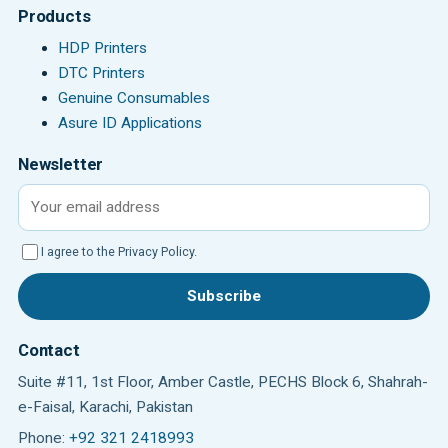
Products
HDP Printers
DTC Printers
Genuine Consumables
Asure ID Applications
Newsletter
Email address
I agree to the Privacy Policy.
Subscribe
Contact
Suite #11, 1st Floor, Amber Castle, PECHS Block 6, Shahrah-
e-Faisal, Karachi, Pakistan
Phone:
+92 321 2418993