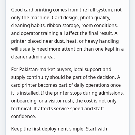
Good card printing comes from the full system, not
only the machine. Card design, photo quality,
cleaning habits, ribbon storage, room conditions,
and operator training all affect the final result. A
printer placed near dust, heat, or heavy handling
will usually need more attention than one kept in a
cleaner admin area.
For Pakistan-market buyers, local support and
supply continuity should be part of the decision. A
card printer becomes part of daily operations once
it is installed. If the printer stops during admissions,
onboarding, or a visitor rush, the cost is not only
technical. It affects service speed and staff
confidence.
Keep the first deployment simple. Start with