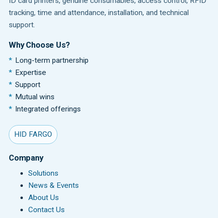
ID card printers, genuine consumables, access control, RFID
tracking, time and attendance, installation, and technical
support.
Why Choose Us?
Long-term partnership
Expertise
Support
Mutual wins
Integrated offerings
HID FARGO
Company
Solutions
News & Events
About Us
Contact Us