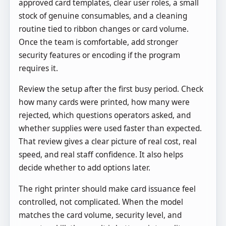
approved card templates, clear user roles, a small
stock of genuine consumables, and a cleaning
routine tied to ribbon changes or card volume.
Once the team is comfortable, add stronger
security features or encoding if the program
requires it.
Review the setup after the first busy period. Check
how many cards were printed, how many were
rejected, which questions operators asked, and
whether supplies were used faster than expected.
That review gives a clear picture of real cost, real
speed, and real staff confidence. It also helps
decide whether to add options later.
The right printer should make card issuance feel
controlled, not complicated. When the model
matches the card volume, security level, and