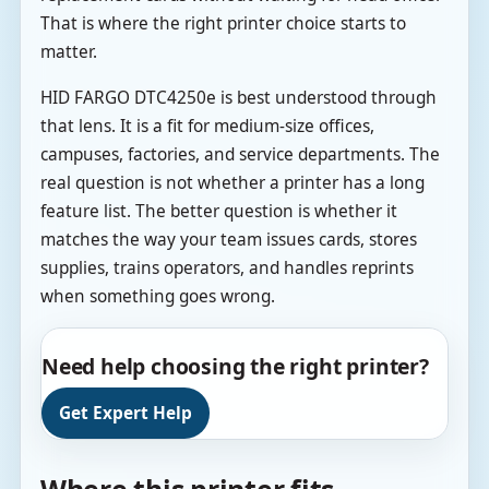
That is where the right printer choice starts to
matter.
HID FARGO DTC4250e is best understood through
that lens. It is a fit for medium-size offices,
campuses, factories, and service departments. The
real question is not whether a printer has a long
feature list. The better question is whether it
matches the way your team issues cards, stores
supplies, trains operators, and handles reprints
when something goes wrong.
Need help choosing the right printer?
Get Expert Help
Where this printer fits