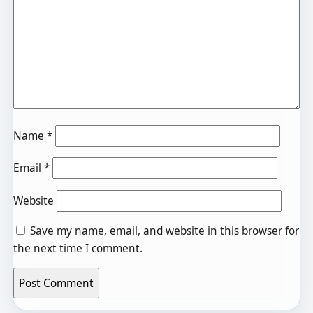
Name
*
Email
*
Website
Save my name, email, and website in this browser for
the next time I comment.