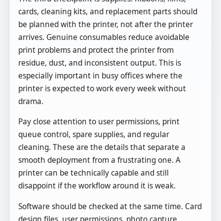
cards, cleaning kits, and replacement parts should
be planned with the printer, not after the printer
arrives. Genuine consumables reduce avoidable
print problems and protect the printer from
residue, dust, and inconsistent output. This is
especially important in busy offices where the
printer is expected to work every week without
drama.
Pay close attention to user permissions, print
queue control, spare supplies, and regular
cleaning. These are the details that separate a
smooth deployment from a frustrating one. A
printer can be technically capable and still
disappoint if the workflow around it is weak.
Software should be checked at the same time. Card
design files, user permissions, photo capture,