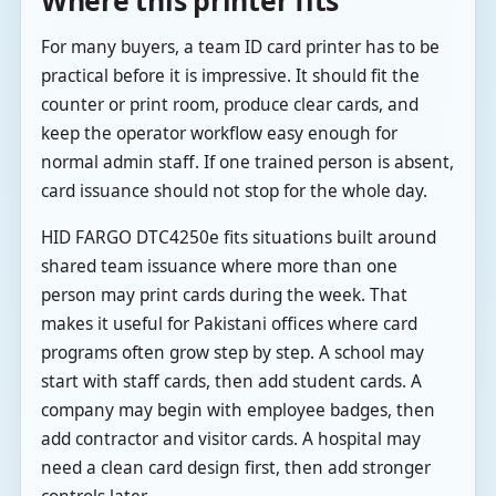
For many buyers, a team ID card printer has to be
practical before it is impressive. It should fit the
counter or print room, produce clear cards, and
keep the operator workflow easy enough for
normal admin staff. If one trained person is absent,
card issuance should not stop for the whole day.
HID FARGO DTC4250e fits situations built around
shared team issuance where more than one
person may print cards during the week. That
makes it useful for Pakistani offices where card
programs often grow step by step. A school may
start with staff cards, then add student cards. A
company may begin with employee badges, then
add contractor and visitor cards. A hospital may
need a clean card design first, then add stronger