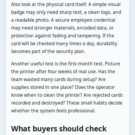
Also look at the physical card itself. A simple visual
badge may only need sharp text, a clean logo, and
a readable photo. A secure employee credential
may need stronger materials, encoded data, or
protection against fading and tampering. If the
card will be checked many times a day, durability
becomes part of the security plan.
Another useful test is the first-month test. Picture
the printer after four weeks of real use. Has the
team wasted many cards during setup? Are
supplies stored in one place? Does the operator
know when to clean the printer? Are rejected cards
recorded and destroyed? These small habits decide
whether the system feels professional.
What buyers should check