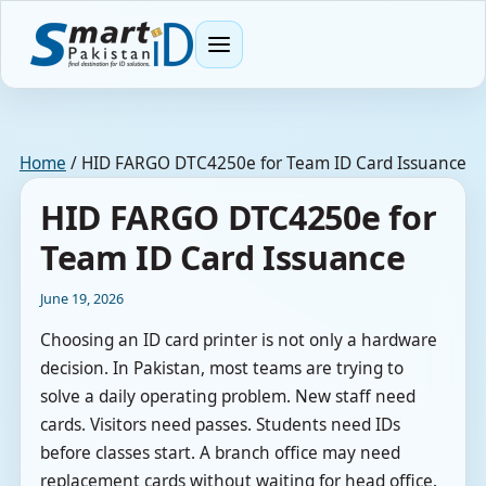
Menu
Home
/
HID FARGO DTC4250e for Team ID Card Issuance
HID FARGO DTC4250e for
Team ID Card Issuance
June 19, 2026
Choosing an ID card printer is not only a hardware
decision. In Pakistan, most teams are trying to
solve a daily operating problem. New staff need
cards. Visitors need passes. Students need IDs
before classes start. A branch office may need
replacement cards without waiting for head office.