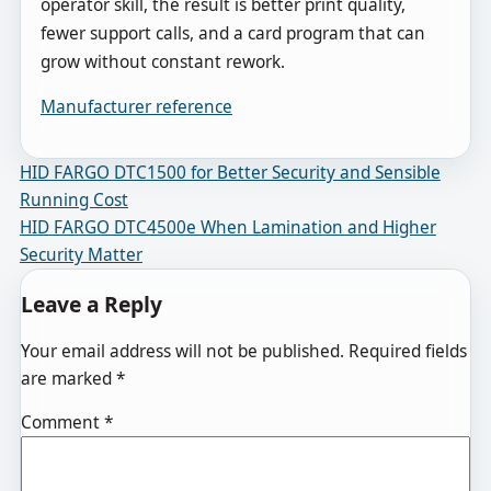
operator skill, the result is better print quality,
fewer support calls, and a card program that can
grow without constant rework.
Manufacturer reference
Post navigation
HID FARGO DTC1500 for Better Security and Sensible
Running Cost
HID FARGO DTC4500e When Lamination and Higher
Security Matter
Leave a Reply
Your email address will not be published.
Required fields
are marked
*
Comment
*